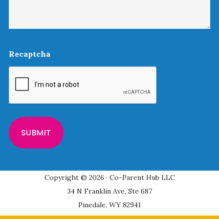
Recaptcha
Copyright © 2026 · Co-Parent Hub LLC
34 N Franklin Ave, Ste 687
Pinedale, WY 82941
Privacy Policy