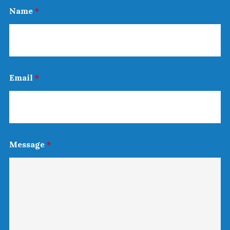
Name
*
Email
*
Message
*