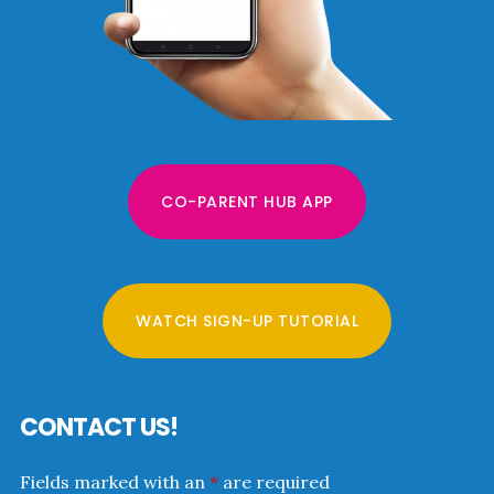
CO-PARENT HUB APP
WATCH SIGN-UP TUTORIAL
CONTACT US!
Fields marked with an
*
are required