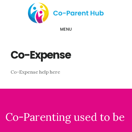
Skip
Skip
to
to
main
footer
MENU
content
Co-Expense
Co-Expense help here
Footer
Co-Parenting used to be