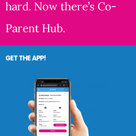
hard. Now there’s Co-
Parent Hub.
GET THE APP!