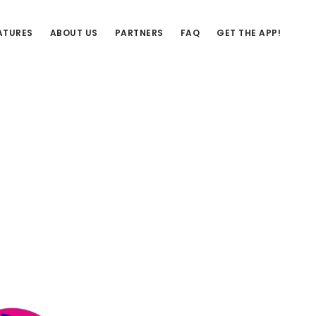
ATURES
ABOUT US
PARTNERS
FAQ
GET THE APP!