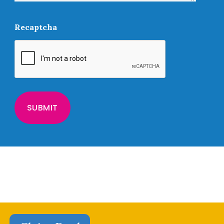
Recaptcha