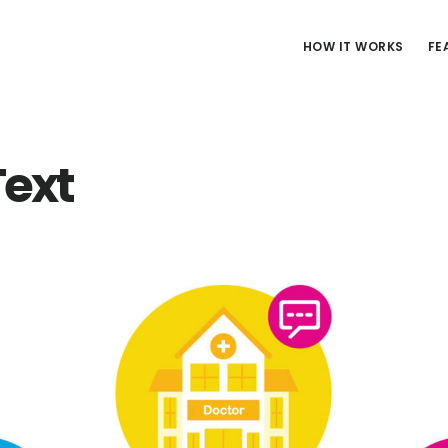
HOW IT WORKS
FE
ext