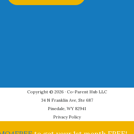
Copyright © 2026 · Co-Parent Hub LLC
34 N Franklin Ave, Ste 687
Pinedale, WY 82941
Privacy Policy