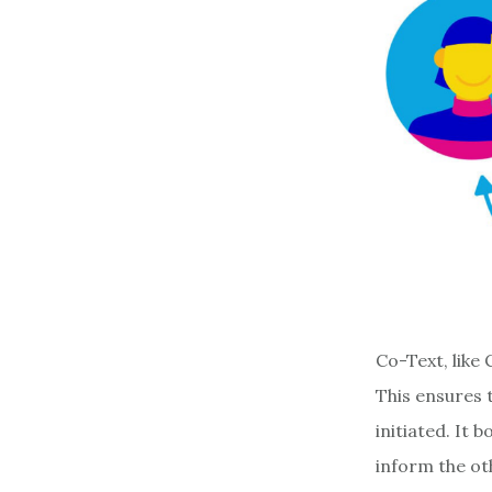
Co-Text, like
This ensures 
initiated. It
inform the ot