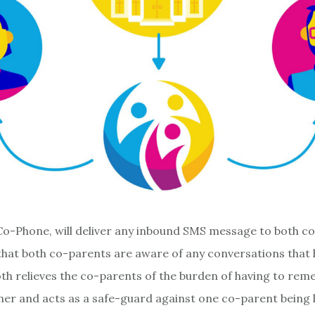
 Co-Phone, will deliver any inbound SMS message to both c
that both co-parents are aware of any conversations that
 both relieves the co-parents of the burden of having to re
her and acts as a safe-guard against one co-parent being le