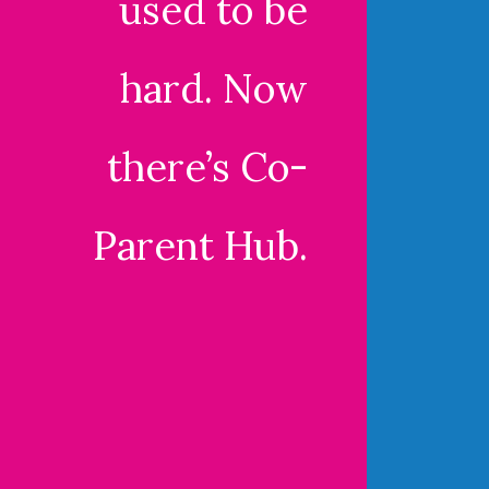
used to be
hard. Now
there’s Co-
Parent Hub.