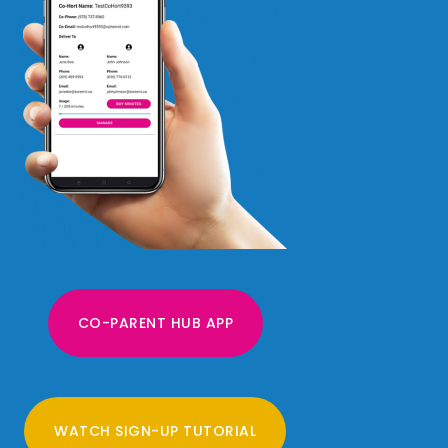
CO-PARENT HUB APP
WATCH SIGN-UP TUTORIAL