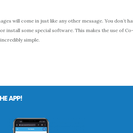
ages will come in just like any other message. You don’t ha
or install some special software. This makes the use of C
incredibly simple.
HE APP!