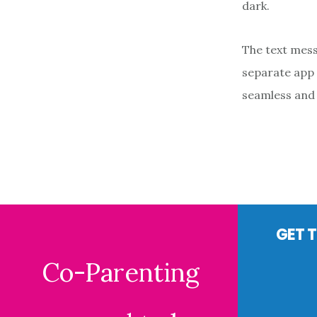
dark.
The text mess
separate app 
seamless and 
Footer
GET T
Co-Parenting