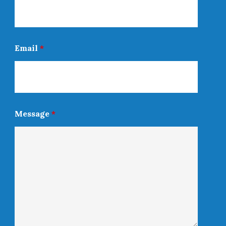
Email
*
Message
*