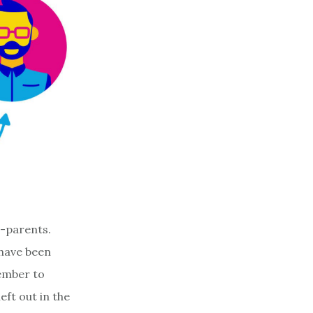
o-parents.
 have been
member to
ft out in the