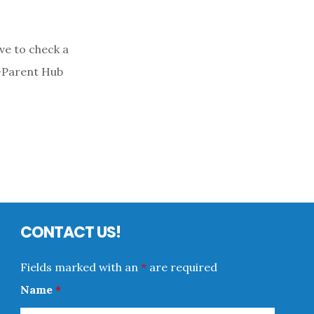
ve to check a
o-Parent Hub
CONTACT US!
Fields marked with an
*
are required
Name
*