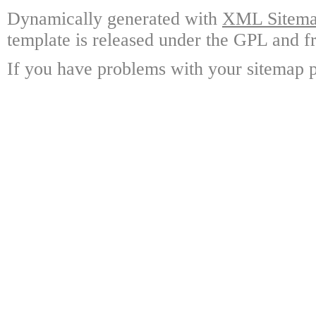
Dynamically generated with
XML Sitemap
template is released under the GPL and fr
If you have problems with your sitemap p