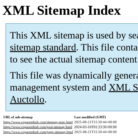
XML Sitemap Index
This XML sitemap is used by se
sitemap standard
. This file cont
to see the actual sitemap content
This file was dynamically gener
management system and
XML Si
Auctollo
.
URL of sub-sitemap
Last modified (GMT)
https://www.coparenthub.com/sitemap-misc.html
2025-08-21T15:50:44+00:00
https://www.coparenthub.com/post-sitemap.html
2024-03-16T01:23:30+00:00
https://www.coparenthub.com/page-sitemap.html
2025-08-21T15:50:44+00:00